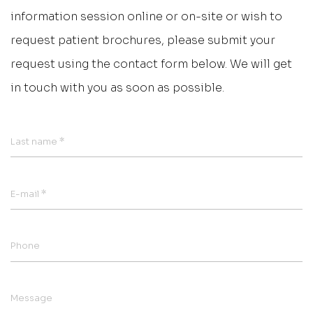
information session online or on-site or wish to
request patient brochures, please submit your
request using the contact form below. We will get
in touch with you as soon as possible.
*
Last name
*
E-mail
Phone
Message