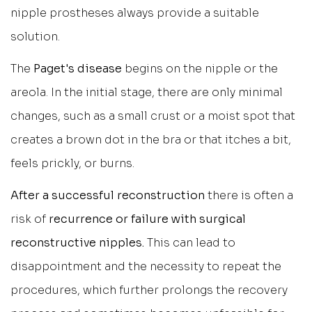
nipple prostheses always provide a suitable
solution.
The
Paget's disease
begins on the nipple or the
areola. In the initial stage, there are only minimal
changes, such as a small crust or a moist spot that
creates a brown dot in the bra or that itches a bit,
feels prickly, or burns.
After a successful reconstruction
there is often a
risk of
recurrence or failure with surgical
reconstructive nipples.
This can lead to
disappointment and the necessity to repeat the
procedures, which further prolongs the recovery