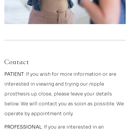
Contact
PATIENT
: If you wish for more information or are
interested in viewing and trying our nipple
prosthesis up close, please leave your details
below. We will contact you as soon as possible. We
operate by appointment only.
PROFESSIONAL
: If you are interested in an