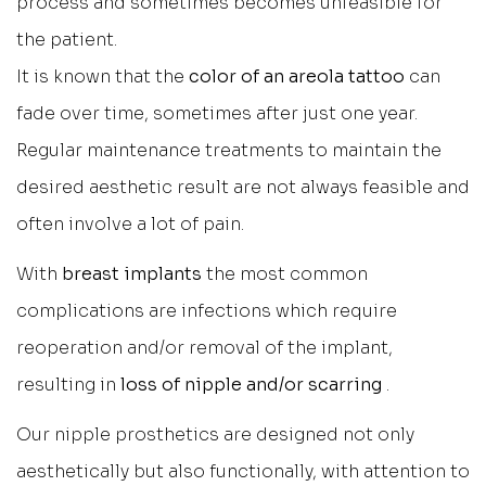
process and sometimes becomes unfeasible for
the patient.
It is known that the
color of an areola tattoo
can
fade over time, sometimes after just one year.
Regular maintenance treatments to maintain the
desired aesthetic result are not always feasible and
often involve a lot of pain.
With
breast implants
the most common
complications are infections which require
reoperation and/or removal of the implant,
resulting in
loss of nipple and/or scarring
.
Our nipple prosthetics are designed not only
aesthetically but also functionally, with attention to