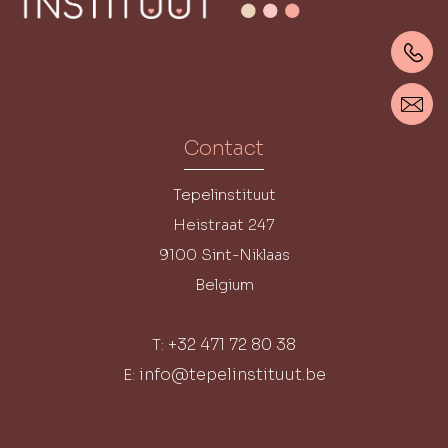
Contact
Tepelinstituut
Heistraat 247
9100
Sint-Niklaas
Belgium
+32 471 72 80 38
T:
info@tepelinstituut.be
E: