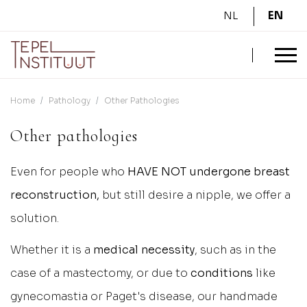
NL
EN
Home
Pathology
Other Pathologies
Other pathologies
Even for people who
HAVE NOT undergone breast
reconstruction,
but still desire a nipple, we offer a
solution.
Whether it is a
medical necessity
, such as in the
case of a mastectomy, or due to
conditions
like
gynecomastia or Paget's disease, our handmade