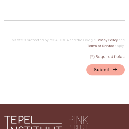
This site is protected by reCAPTCHA and the Google
Privacy Policy
and
Terms of Service
apply.
(*) Required fields
Submit