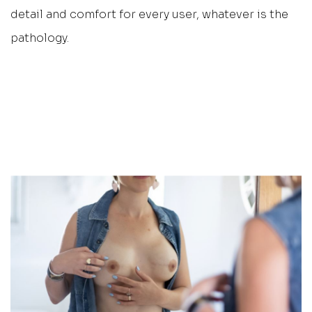
detail and comfort for every user, whatever is the
pathology.